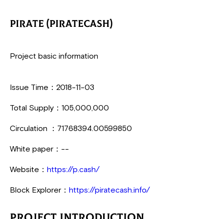
PIRATE (PirateCash)
Project basic information
Issue Time：2018-11-03
Total Supply：105,000,000
Circulation ：71768394.00599850
White paper：--
Website：
https://p.cash/
Block Explorer：
https://piratecash.info/
Project Introduction