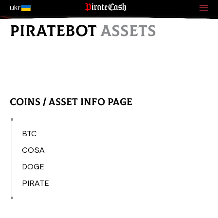
ukr
PIRATEBOT
ASSETS
Coins / Asset Info Page
BTC
COSA
DOGE
PIRATE