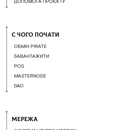
ДОПОМОГА ПРОЄКТУ
С чого почати
ОБМІН PIRATE
ЗАВАНТАЖИТИ
POS
MASTERNODE
DAO
Мережа