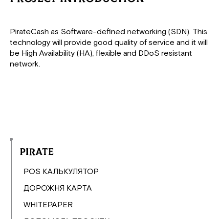
PirateCash as Software-defined networking (SDN). This
technology will provide good quality of service and it will
be High Availability (HA), flexible and DDoS resistant
network.
Pirate
POS КАЛЬКУЛЯТОР
ДОРОЖНЯ КАРТА
WHITEPAPER