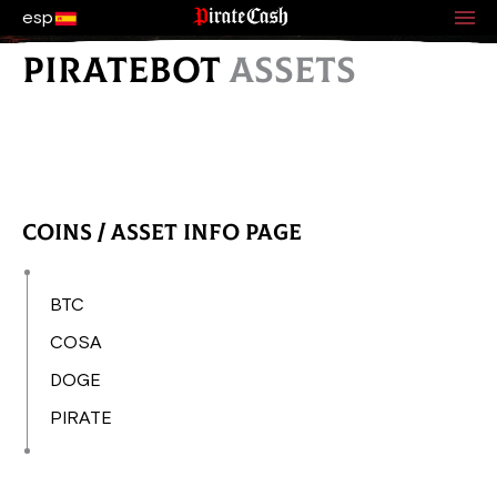
esp
PIRATEBOT
ASSETS
Coins / Asset Info Page
BTC
COSA
DOGE
PIRATE