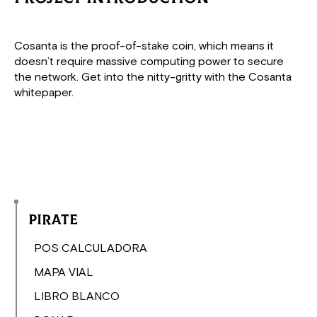
Cosanta is the proof-of-stake coin, which means it
doesn’t require massive computing power to secure
the network. Get into the nitty-gritty with the Cosanta
whitepaper.
Pirate
POS CALCULADORA
MAPA VIAL
LIBRO BLANCO