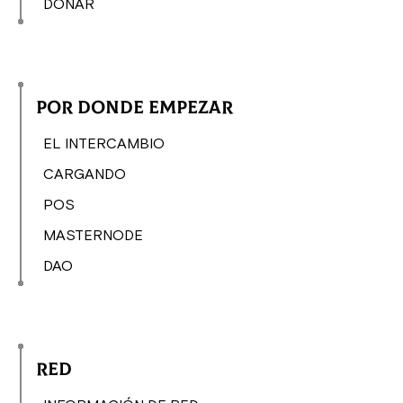
DONAR
Por donde empezar
EL INTERCAMBIO
CARGANDO
POS
MASTERNODE
DAO
Red