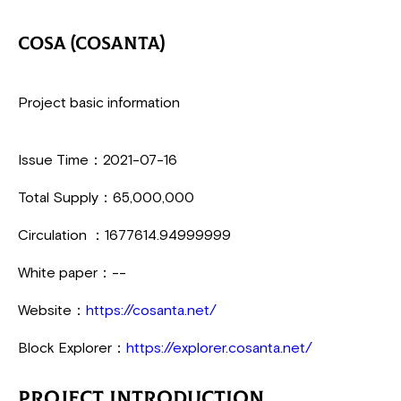
COSA (Cosanta)
Project basic information
Issue Time：2021-07-16
Total Supply：65,000,000
Circulation ：1677614.94999999
White paper：--
Website：
https://cosanta.net/
Block Explorer：
https://explorer.cosanta.net/
Project Introduction